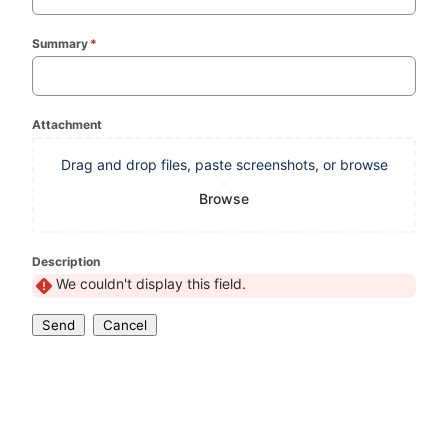
Summary
*
(required)
Attachment
Drag and drop files, paste screenshots, or browse
Browse
Description
We couldn't display this field.
Send
Cancel