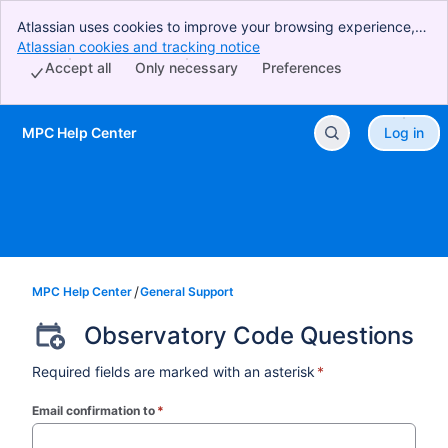
Atlassian uses cookies to improve your browsing experience,
perform analytics and research, and conduct advertising.
Atlassian cookies and tracking notice
, (opens new window)
Accept all cookies to indicate that you agree to our use of
Accept all
Only necessary
Preferences
cookies on your device.
MPC Help Center
Log in
Skip to Main Content
MPC Help Center
General Support
Observatory Code Questions
Required fields are marked with an asterisk
*
Email confirmation to
*
(required)